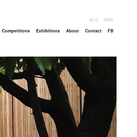
SLO
ENG
Competitions
Exhibitions
About
Contact
FB