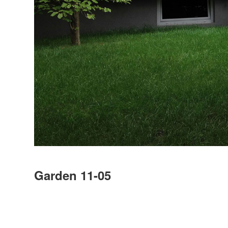
Garden 11-05