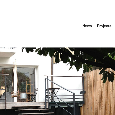
News
Projects