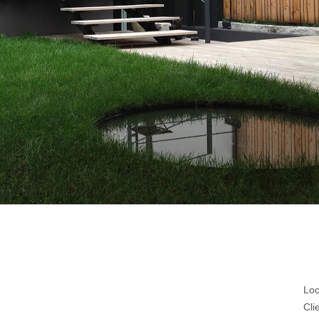
Loc
Cli