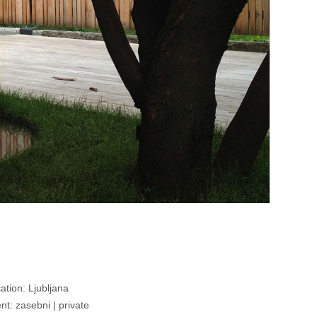
ation: Ljubljana
ent: zasebni | private