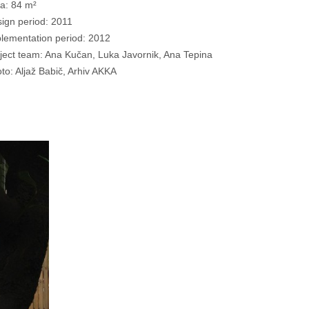
a: 84 m²
ign period: 2011
lementation period: 2012
ject team: Ana Kučan, Luka Javornik, Ana Tepina
to: Aljaž Babič, Arhiv AKKA