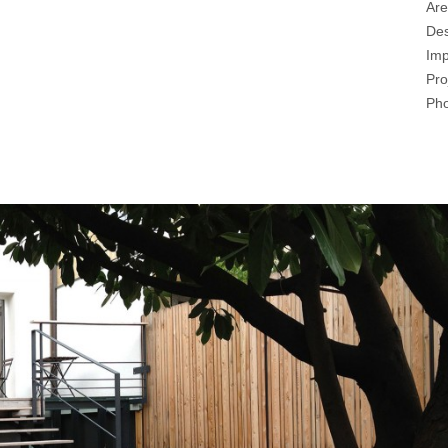
Are
Des
Imp
Pro
Pho