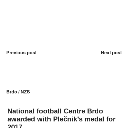
Previous post
Next post
Brdo
/
NZS
National football Centre Brdo
awarded with Plečnik’s medal for
2017