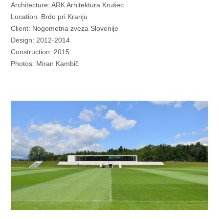
Architecture: ARK Arhitektura Krušec
Location: Brdo pri Kranju
Client: Nogometna zveza Slovenije
Design: 2012-2014
Construction: 2015
Photos: Miran Kambič