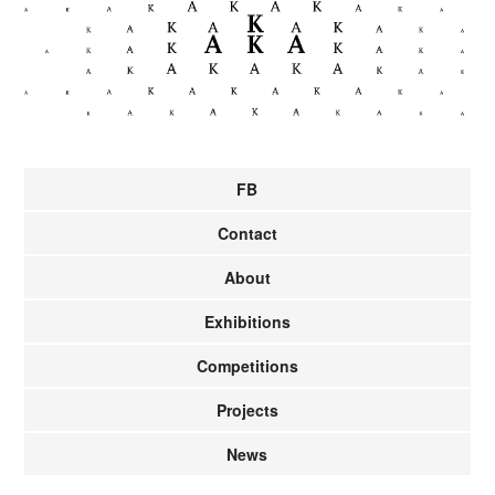
FB
Contact
About
Exhibitions
Competitions
Projects
News