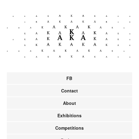
FB
Contact
About
Exhibitions
Competitions