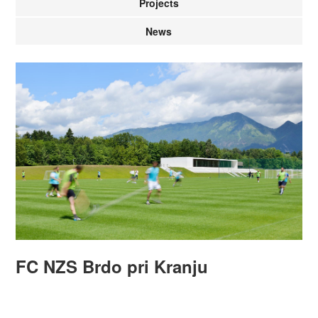
Projects
News
FC NZS Brdo pri Kranju