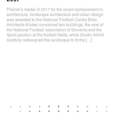
Plečnik’s medal of 2017 for the recent achievement in
architecture, landscape architecture and urban design
was awarded to the National Football Centre Brdo.
Architects Krušec conceived two buildings, the seat of
the National Football association of Slovenia and the
Sport pavilion at the football fields, while Studio AKKA
carefully redesigned the landscape to fit the […]