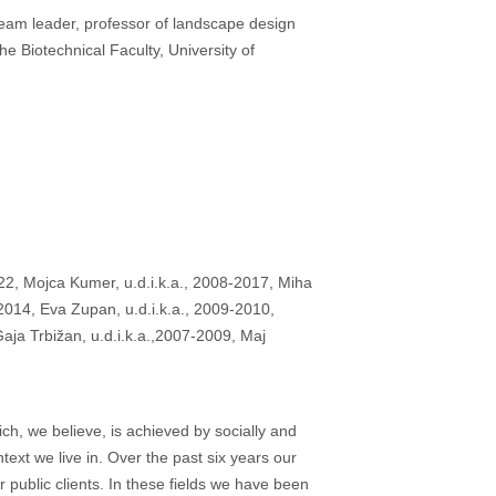
 team leader, professor of landscape design
e Biotechnical Faculty, University of
2, Mojca Kumer, u.d.i.k.a., 2008-2017, Miha
-2014, Eva Zupan, u.d.i.k.a., 2009-2010,
aja Trbižan, u.d.i.k.a.,2007-2009, Maj
ch, we believe, is achieved by socially and
ext we live in. Over the past six years our
public clients. In these fields we have been