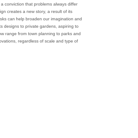
 a conviction that problems always differ
 creates a new story, a result of its
tasks can help broaden our imagination and
s designs to private gardens, aspiring to
now range from town planning to parks and
vations, regardless of scale and type of