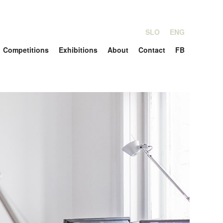
SLO
ENG
Competitions
Exhibitions
About
Contact
FB