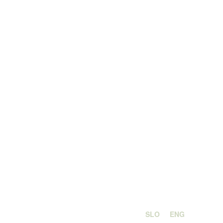
SLO
ENG