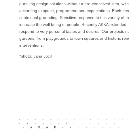
pursuing design solutions without a pre-conceived idea, with
according to space, programme and expectations. Each design
contextual grounding. Sensitive response to this variety of 
increase the well being of people. Recently AKKA extended it
respond to very personal tastes and desires. Our projects 
gardens, from playgrounds to town squares and historic reno
interventions.
*photo: Jana Jocif