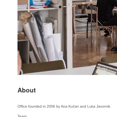
About
Office founded in 2006 by Ana Kučan and Luka Javornik.
Team: