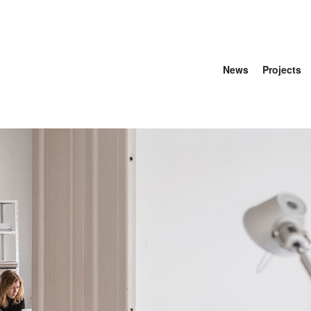
News
Projects