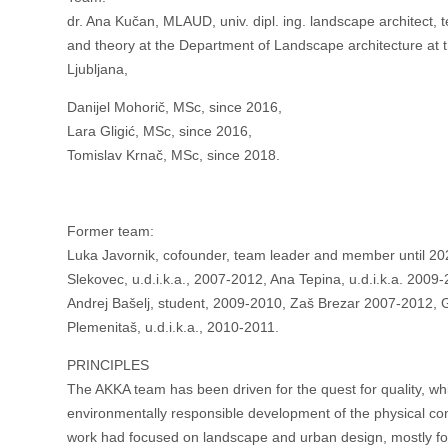
dr. Ana Kučan, MLAUD, univ. dipl. ing. landscape architect,
and theory at the Department of Landscape architecture at th
Ljubljana,
Danijel Mohorič, MSc, since 2016,
Lara Gligić, MSc, since 2016,
Tomislav Krnač, MSc, since 2018.
Former team:
Luka Javornik, cofounder, team leader and member until 202
Slekovec, u.d.i.k.a., 2007-2012, Ana Tepina, u.d.i.k.a. 2009
Andrej Bašelj, student, 2009-2010, Zaš Brezar 2007-2012, G
Plemenitaš, u.d.i.k.a., 2010-2011.
PRINCIPLES
The AKKA team has been driven for the quest for quality, whi
environmentally responsible development of the physical cont
work had focused on landscape and urban design, mostly for 